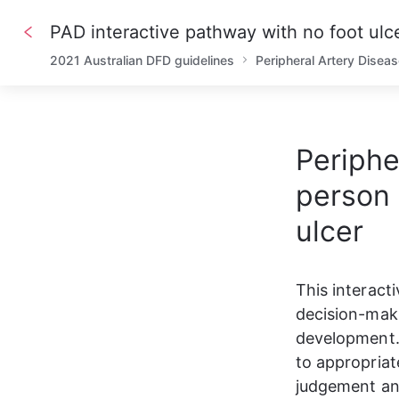
PAD interactive pathway with no foot ulc
2021 Australian DFD guidelines
Peripheral Artery Disea
Periphe
person 
ulcer
This interact
decision-maki
development. 
to appropriat
judgement and