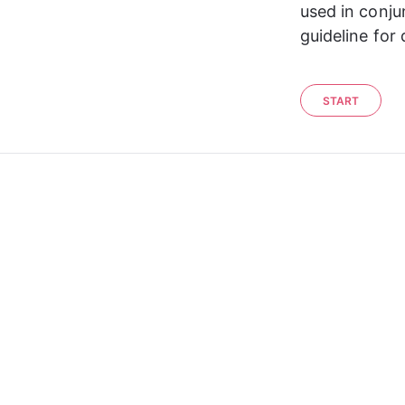
used in conju
guideline for
START