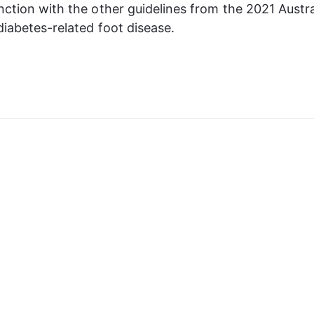
nction with the other guidelines from the 2021 Austra
 diabetes-related foot disease.