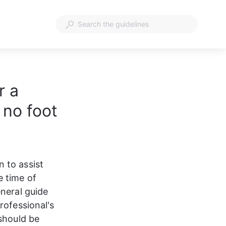
r a
 no foot
 to assist 
 time of 
neral guide 
rofessional's 
should be 