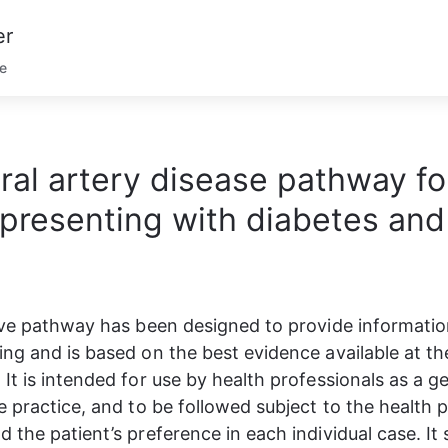
er
se
ral artery disease pathway fo
presenting with diabetes and
ive pathway has been designed to provide information
ng and is based on the best evidence available at the
It is intended for use by health professionals as a ge
e practice, and to be followed subject to the health p
 the patient’s preference in each individual case. It 