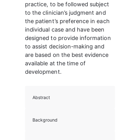
practice, to be followed subject 
to the clinician’s judgment and 
the patient’s preference in each 
individual case and have been 
designed to provide information 
to assist decision-making and 
are based on the best evidence 
available at the time of 
development.
Abstract
Background