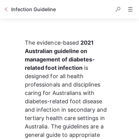
Infection Guideline
The evidence-based 
2021 
Australian guideline on 
management of diabetes-
related foot infection
 is 
designed for all health 
professionals and disciplines 
caring for Australians with 
diabetes-related foot disease 
and infection in secondary and 
tertiary health care settings in 
Australia. 
The guidelines are a 
general guide to appropriate 