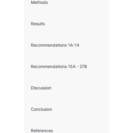
Methods
Results
Recommendations 1A-14
Recommendations 15A - 27B
Discussion
Conclusion
References