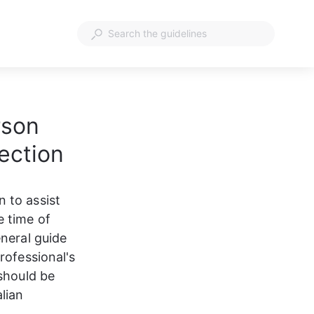
rson
ection
 to assist 
 time of 
neral guide 
rofessional's 
should be 
lian 