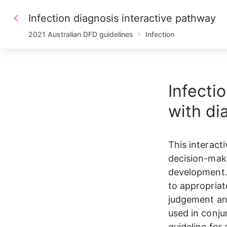
Infection diagnosis interactive pathway
2021 Australian DFD guidelines
Infection
Infecti
with di
This interact
decision-maki
development. 
to appropriat
judgement and
used in conju
guideline for