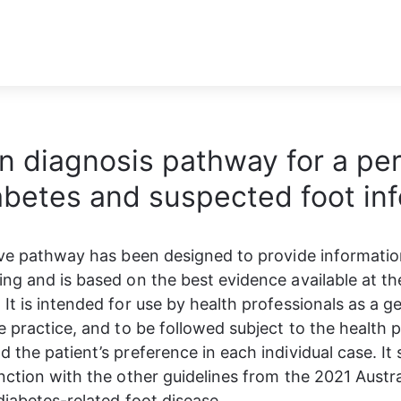
on diagnosis pathway for a pe
abetes and suspected foot inf
ive pathway has been designed to provide information
ng and is based on the best evidence available at the
It is intended for use by health professionals as a ge
e practice, and to be followed subject to the health p
 the patient’s preference in each individual case. It 
nction with the other guidelines from the 2021 Austra
 diabetes-related foot disease.